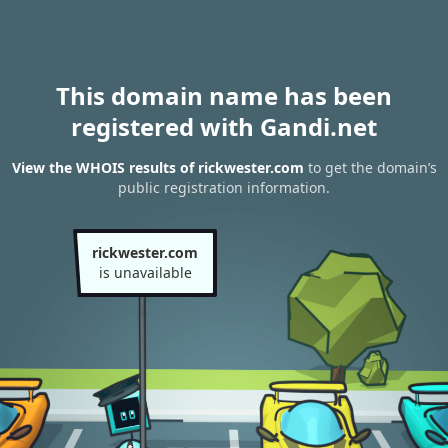
This domain name has been
registered with Gandi.net
View the WHOIS results of rickwester.com
to get the domain’s
public registration information.
rickwester.com
is unavailable