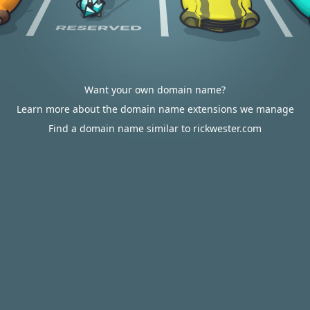
Want your own domain name?
Learn more about the domain name extensions we manage
Find a domain name similar to rickwester.com